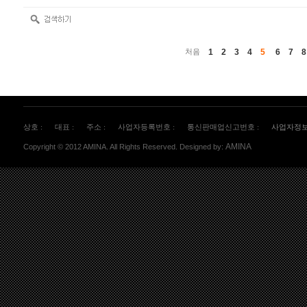
1
2
3
4
5
6
7
8
처음
상호 :
대표 :
주소 :
사업자등록번호 :
통신판매업신고번호 :
사업자정
AMINA
Copyright © 2012 AMINA. All Rights Reserved. Designed by: