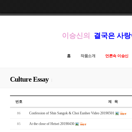
이승신의
결국은 사
홈
작품소개
언론속 이승신
Culture Essay
번호
제 목
Confession of Shin Sangok & Choi Eunhee Video 20190501
86
At the close of Heisei 20190430
85