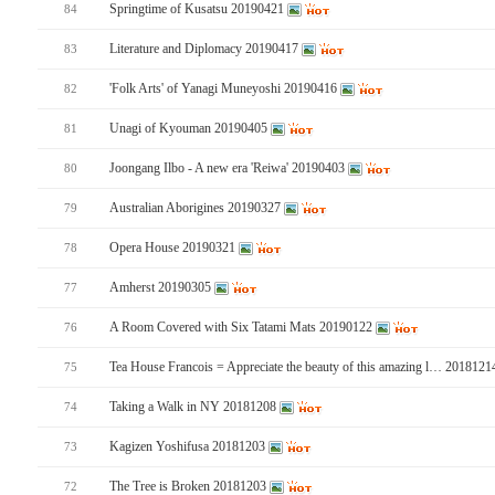
Springtime of Kusatsu 20190421
84
Literature and Diplomacy 20190417
83
'Folk Arts' of Yanagi Muneyoshi 20190416
82
Unagi of Kyouman 20190405
81
Joongang Ilbo - A new era 'Reiwa' 20190403
80
Australian Aborigines 20190327
79
Opera House 20190321
78
Amherst 20190305
77
A Room Covered with Six Tatami Mats 20190122
76
Tea House Francois = Appreciate the beauty of this amazing l… 201812
75
Taking a Walk in NY 20181208
74
Kagizen Yoshifusa 20181203
73
The Tree is Broken 20181203
72